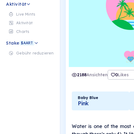
Aktivität
Live Mints
Aktivität
Charts
Stake
$AART
Gebühr reduzieren
2188
Ansichten
0
Likes
Baby Blue
Pink
Water is one of the most 