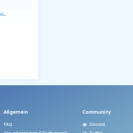
can
Allgemein
Community
FAQ
Discord