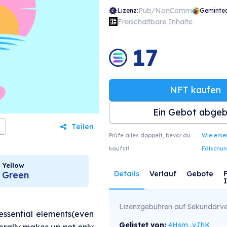
Pub/NonComm
Lizenz:
Geminte
Freischaltbare Inhalte
17
NFT kaufen
Ein Gebot abge
Teilen
Prüfe alles doppelt, bevor du
Wie erk
kaufst!
Fälschu
Yellow
Green
Details
Verlauf
Gebote
Lizenzgebühren auf Sekundärve
essential elements(even
Gelistet von:
4Hsm...vJhK