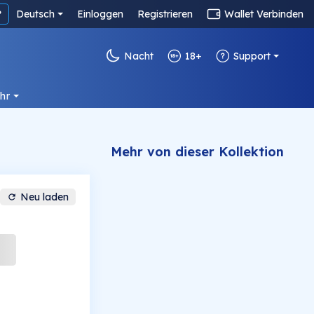
?
Deutsch
Einloggen
Registrieren
Wallet Verbinden
Nacht
18+
Support
hr
Mehr von dieser Kollektion
Neu laden