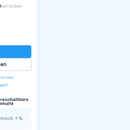
auf SolSea
d
ben
ennt man
ngen?
Freischaltbare
Inhalte
rkäufe:
7
%