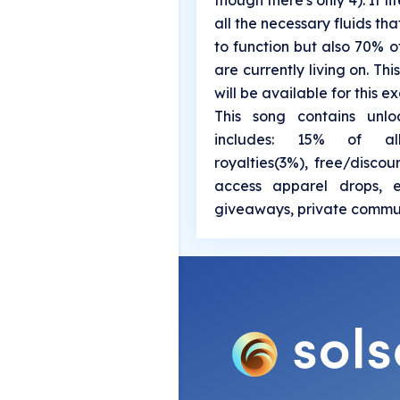
though there's only 4). It l
all the necessary fluids t
to function but also 70% o
are currently living on. This
will be available for this exa
This song contains unlo
includes: 15% of al
royalties(3%), free/discou
access apparel drops, e
giveaways, private commun