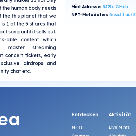
iterally makes up not only
Mint Adresse:
3J2b...GMcb
hat the human body needs
NFT-Metadaten:
Ansicht auf SolS
f the this planet that we
 is 1 of the 5 shares that
ct song until it sells out.
ck-able content which
l master streaming
nt concert tickets, early
xclusive airdrops and
ity chat etc.
Entdecken
Aktivität
NFTs
Live Mints