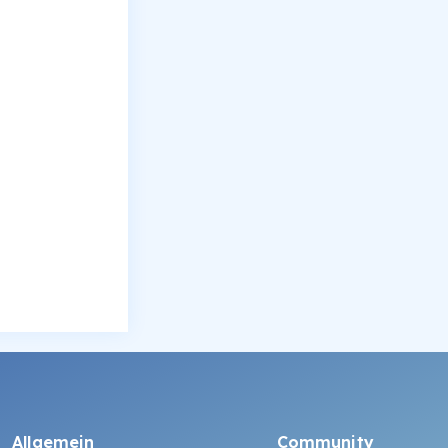
Allgemein
Community