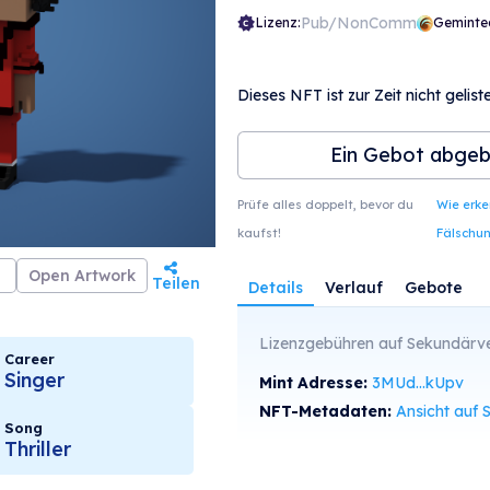
Pub/NonComm
Lizenz:
Geminte
Dieses NFT ist zur Zeit nicht geliste
Ein Gebot abge
Prüfe alles doppelt, bevor du
Wie erk
kaufst!
Fälschu
Open Artwork
Teilen
Details
Verlauf
Gebote
Lizenzgebühren auf Sekundärve
Career
Singer
Mint Adresse:
3MUd...kUpv
NFT-Metadaten:
Ansicht auf SolS
Song
Thriller