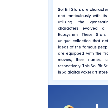
Sol Bit Stars are characte
and meticulously with it
utilizing the generat
characters evolved al
Ecosystem. These Stars
unique collection that ac
ideas of the famous peop
are equipped with the tr
movies, their names, c
respectively. This Sol Bit 
in 3d digital voxel art stor