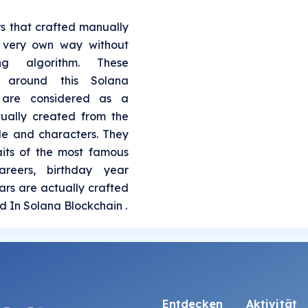
rs that crafted manually
s very own way without
ing algorithm. These
l around this Solana
 are considered as a
tually created from the
le and characters. They
aits of the most famous
areers, birthday year
Stars are actually crafted
ed In Solana Blockchain .
Entdecken
Aktivität