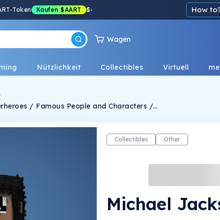
How to
ART-Token
Kaufen
$AART
$
-
Wagen
ming
Nützlichkeit
Collectibles
Virtuell
me
uperheroes / Famous People and Characters /
anually crafted and designed in very unique
lgorithm. -Personalized Ideas for
the Characters can be messaged through Twitter -Limits TBA !
Collectibles
Other
Michael Jack