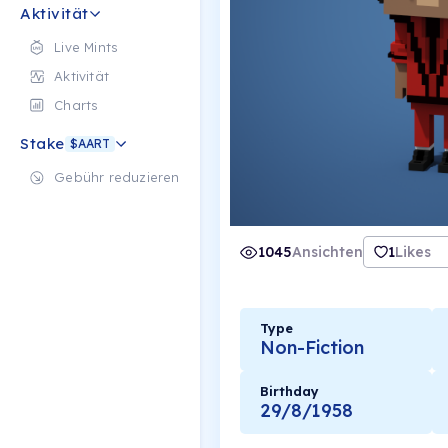
Aktivität
Live Mints
Aktivität
Charts
Stake
$AART
Gebühr reduzieren
1045
Ansichten
1
Likes
Type
Non-Fiction
Birthday
29/8/1958