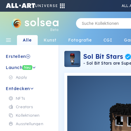
UNIVERSE
ALL.
Beta
Alle
Kunst
Fotografie
CGI
Ga
Sol Bit Stars
Erstellen
- Sol Bit Stars are S
Launch
Celebrities that are m
Neu
style without utilizing generating a
Apply
Entdecken
NFTs
Creators
Kollektionen
Ausstellungen