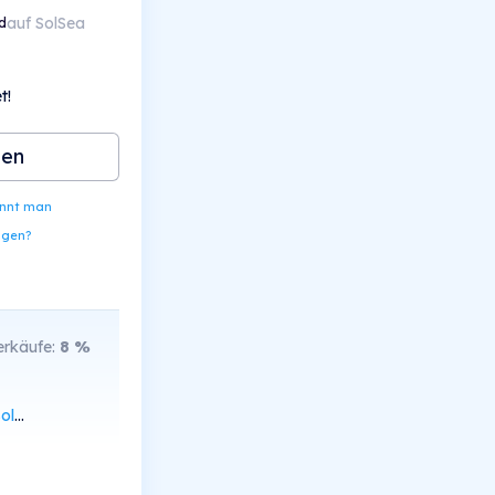
auf SolSea
d
t!
ben
ennt man
ngen?
rkäufe:
8
%
can