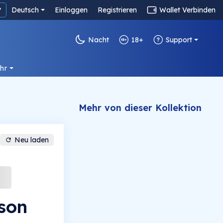
?
Deutsch
Einloggen
Registrieren
Wallet Verbinden
Nacht
18+
Support
hr
Mehr von dieser Kollektion
Neu laden
son