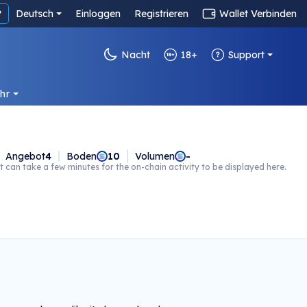
?
Deutsch
Einloggen
Registrieren
Wallet Verbinden
Nacht
18+
Support
hr
Angebot
4
Boden
10
Volumen
-
t can take a few minutes for the on-chain activity to be displayed here.