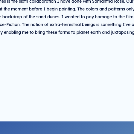
ries is the sixth collaboration I have done with Samantha Rose. Ou
at the moment before I begin painting. The colors and patterns o
he backdrop of the sand dunes. I wanted to pay homage to the fi
nce-Fiction. The notion of extra-terrestrial beings is something I'v
y enabling me to bring these forms to planet earth and juxtaposin