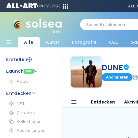
UNIVERSE
ALL.
Beta
Alle
Kunst
Fotografie
CGI
Ga
Erstellen
DUNE
Launch
Neu
Abonnieren
Apply
Entdecken
Entdecken
Aktivi
NFTs
Creators
Kollektionen
Ausstellungen