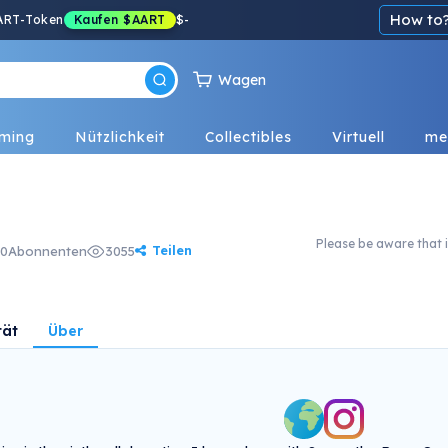
How to
ART-Token
Kaufen
$AART
$
-
Wagen
ming
Nützlichkeit
Collectibles
Virtuell
me
Please be aware that i
Teilen
0
Abonnenten
3055
tät
Über