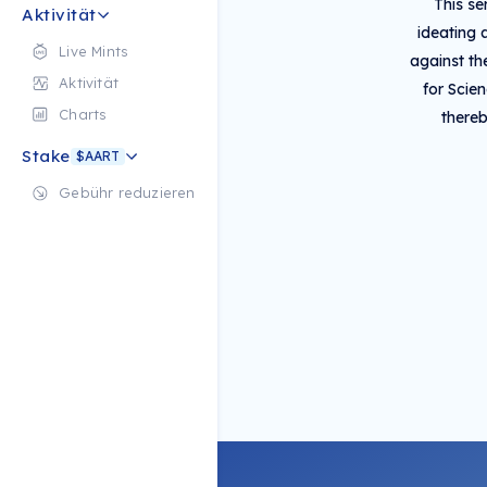
This se
Aktivität
ideating 
Live Mints
against t
Aktivität
for Scie
Charts
thereb
Stake
$AART
Gebühr reduzieren