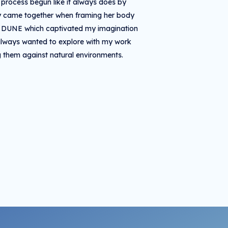
r process begun like it always does by
nly came together when framing her body
lm DUNE which captivated my imagination
e always wanted to explore with my work
g them against natural environments.